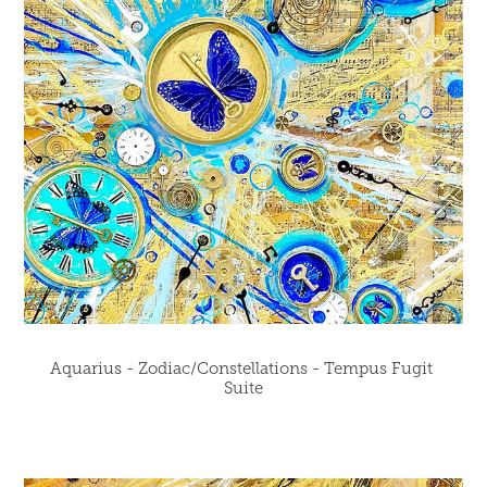
Aquarius - Zodiac/Constellations - Tempus Fugit 
Suite