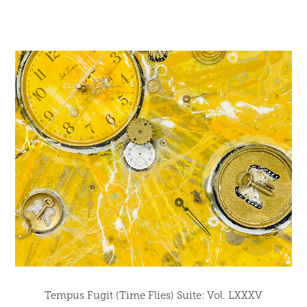
Tempus Fugit (Time Flies) Suite: Vol. LXXXV