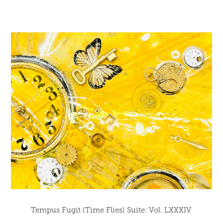
Tempus Fugit (Time Flies) Suite: Vol. LXXXIV