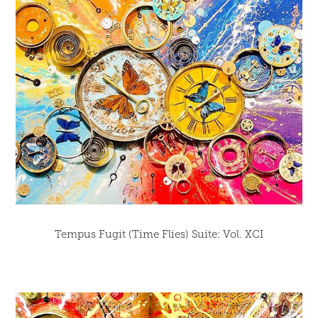
Tempus Fugit (Time Flies) Suite: Vol. XCI