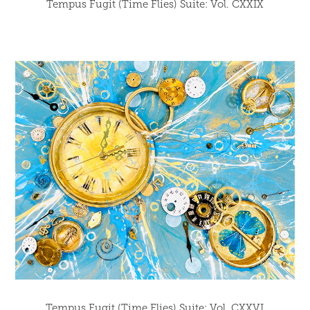
Tempus Fugit (Time Flies) Suite: Vol. CXXIX
Tempus Fugit (Time Flies) Suite: Vol. CXXVI