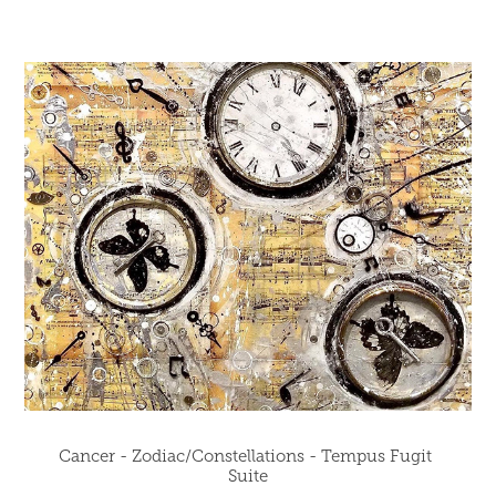
Cancer - Zodiac/Constellations - Tempus Fugit 
Suite