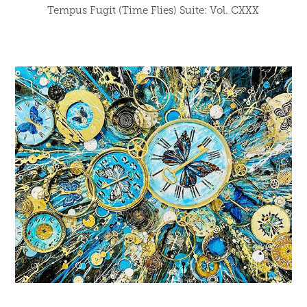
Tempus Fugit (Time Flies) Suite: Vol. CXXX