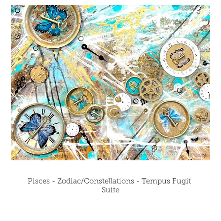
Pisces - Zodiac/Constellations - Tempus Fugit 
Suite