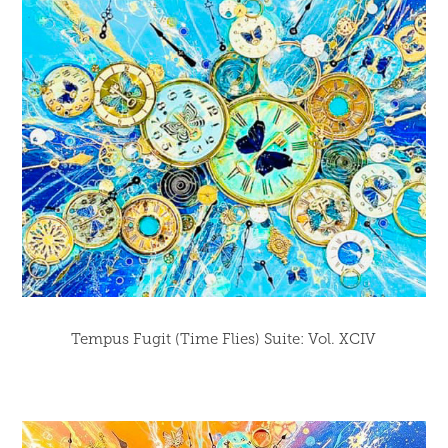
Tempus Fugit (Time Flies) Suite: Vol. XCIV