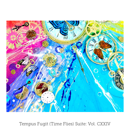
Tempus Fugit (Time Flies) Suite: Vol. CXXIV