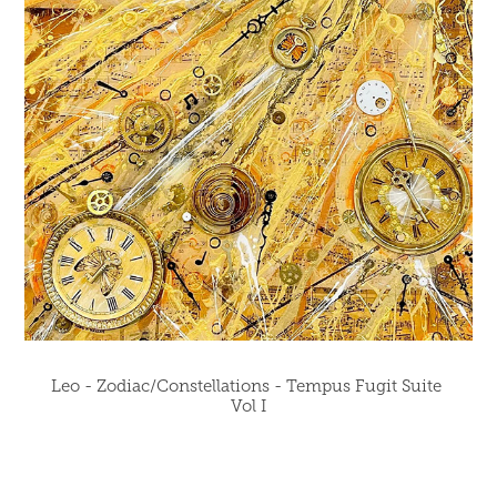
Leo - Zodiac/Constellations - Tempus Fugit Suite 
Vol I