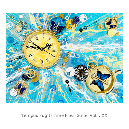
Tempus Fugit (Time Flies) Suite: Vol. CXX