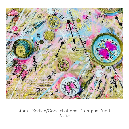
Libra - Zodiac/Constellations - Tempus Fugit 
Suite