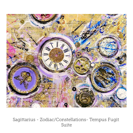
Sagittarius - Zodiac/Constellations- Tempus Fugit 
Suite