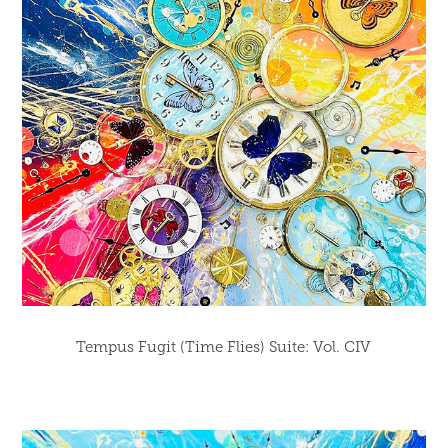
Tempus Fugit (Time Flies) Suite: Vol. CIV