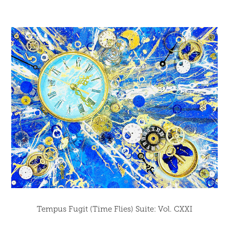
Tempus Fugit (Time Flies) Suite: Vol. CXXI