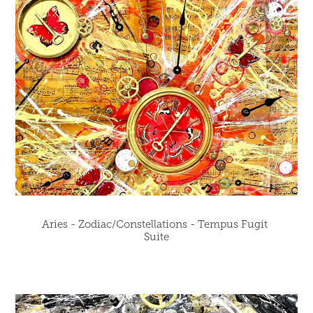
Aries - Zodiac/Constellations - Tempus Fugit 
Suite