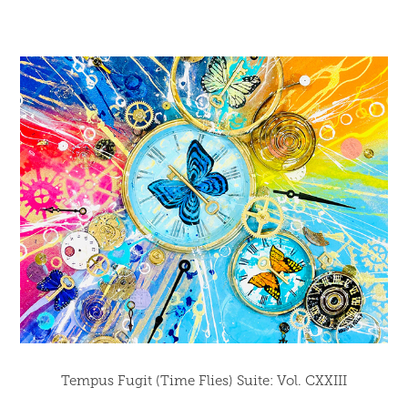
Tempus Fugit (Time Flies) Suite: Vol. CXXIII