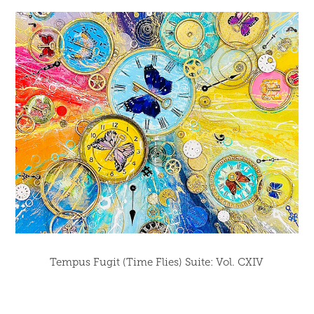
Tempus Fugit (Time Flies) Suite: Vol. CXIV