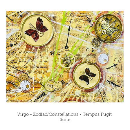
Virgo - Zodiac/Constellations - Tempus Fugit 
Suite