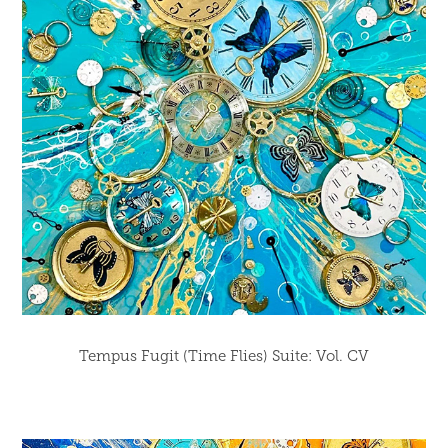
Tempus Fugit (Time Flies) Suite: Vol. CV