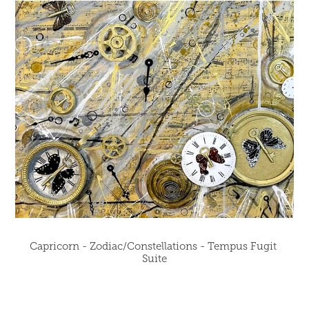
Capricorn - Zodiac/Constellations - Tempus Fugit 
Suite