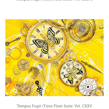
Tempus Fugit (Time Flies) Suite: Vol. CXXV