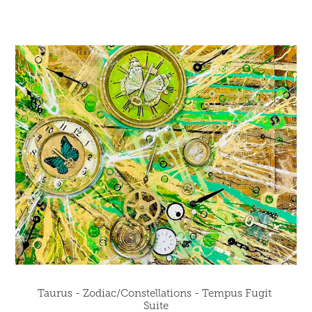
Taurus - Zodiac/Constellations - Tempus Fugit 
Suite