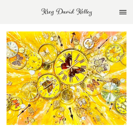
Kreg David Kelley