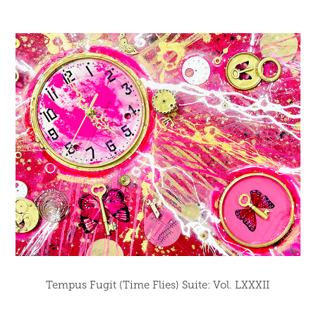
Tempus Fugit (Time Flies) Suite: Vol. LXXXII