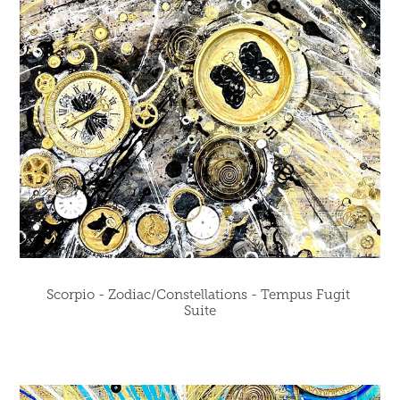
Scorpio - Zodiac/Constellations - Tempus Fugit 
Suite