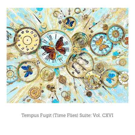
Tempus Fugit (Time Flies) Suite: Vol. CXVI