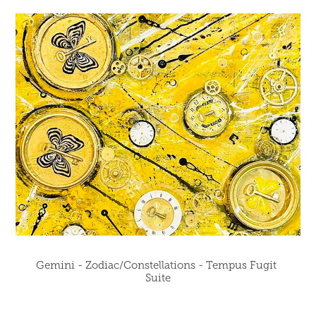
Gemini - Zodiac/Constellations - Tempus Fugit 
Suite