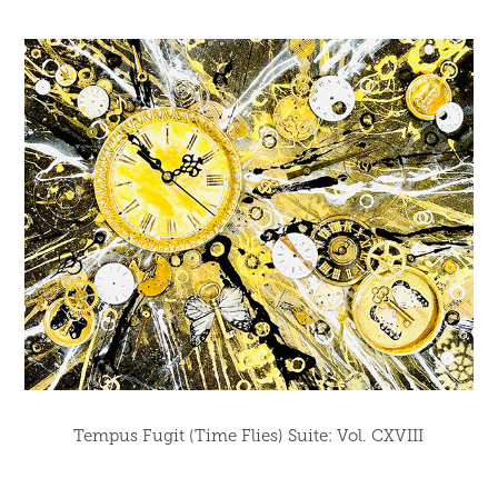
Tempus Fugit (Time Flies) Suite: Vol. CXVIII