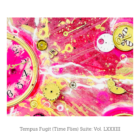
Tempus Fugit (Time Flies) Suite: Vol. LXXXIII