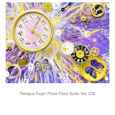
Tempus Fugit (Time Flies) Suite: Vol. CIX