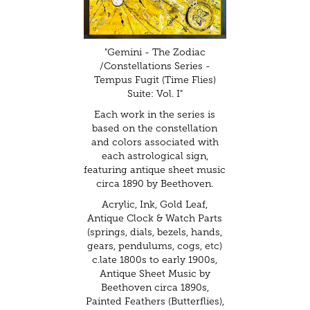
"Gemini - The Zodiac
/Constellations Series -
Tempus Fugit (Time Flies)
Suite: Vol. I"
Each work in the series is
based on the constellation
and colors associated with
each astrological sign,
featuring antique sheet music
circa 1890 by Beethoven.
Acrylic, Ink, Gold Leaf,
Antique Clock & Watch Parts
(springs, dials, bezels, hands,
gears, pendulums, cogs, etc)
c.late 1800s to early 1900s,
Antique Sheet Music by
Beethoven circa 1890s,
Painted Feathers (Butterflies),