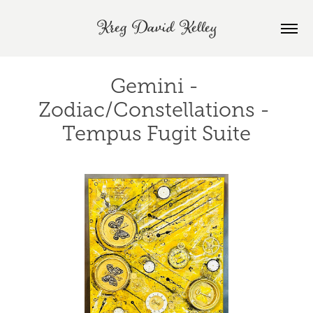
Kreg David Kelley
Gemini - 
Zodiac/Constellations - 
Tempus Fugit Suite