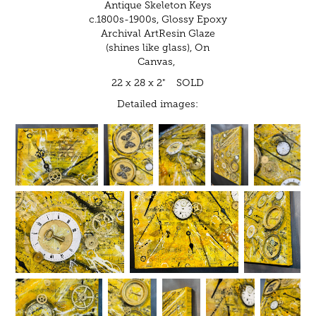
Antique Skeleton Keys
c.1800s-1900s, Glossy Epoxy
Archival ArtResin Glaze
(shines like glass), On
Canvas,
22 x 28 x 2" SOLD
Detailed images: