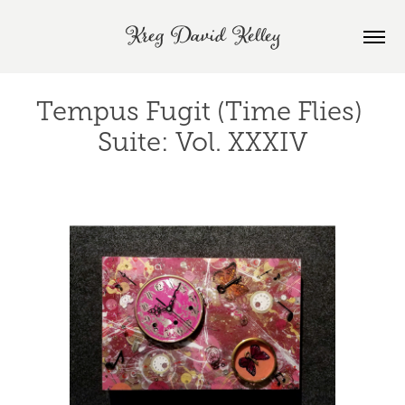
Kreg David Kelley
Tempus Fugit (Time Flies) 
Suite: Vol. XXXIV