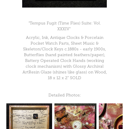
"Tempus Fugit (Time Flies) Suite: Vol.
XXXIV"
Acrylic, Ink, Antique Clocks & Porcelain
Pocket Watch Parts, Sheet Music &
Skeleton/Clock Keys c.1880s - early 1900s,
Butterflies (hand painted feathers/paper),
Battery Operated Clock Hands (working
clock mechanism) with Glossy Archival
ArtResin Glaze (shines like glass) on Wood,
18 x 12 x 2” SOLD
Detailed Photos: