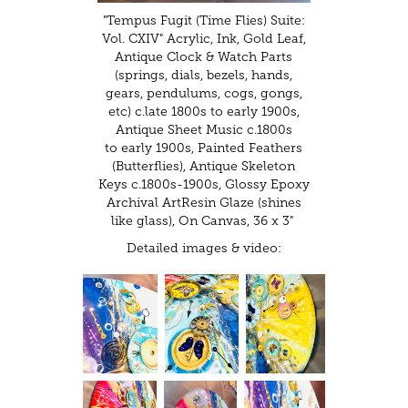
"Tempus Fugit (Time Flies) Suite:
Vol. CXIV" Acrylic, Ink, Gold Leaf,
Antique Clock & Watch Parts
(springs, dials, bezels, hands,
gears, pendulums, cogs, gongs,
etc) c.late 1800s to early 1900s,
Antique Sheet Music c.1800s
to early 1900s, Painted Feathers
(Butterflies), Antique Skeleton
Keys c.1800s-1900s, Glossy Epoxy
Archival ArtResin Glaze (shines
like glass), On Canvas, 36 x 3"
Detailed images & video: