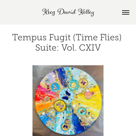
Kreg David Kelley
Tempus Fugit (Time Flies) 
Suite: Vol. CXIV