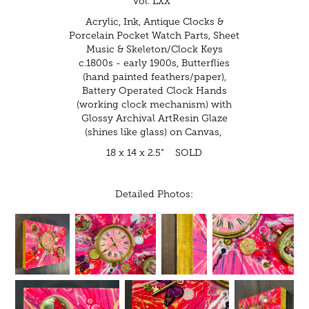
Vol. LXX"
Acrylic, Ink, Antique Clocks &
Porcelain Pocket Watch Parts, Sheet
Music & Skeleton/Clock Keys
c.1800s - early 1900s, Butterflies
(hand painted feathers/paper),
Battery Operated Clock Hands
(working clock mechanism) with
Glossy Archival ArtResin Glaze
(shines like glass) on Canvas,
18 x 14 x 2.5” SOLD
Detailed Photos: