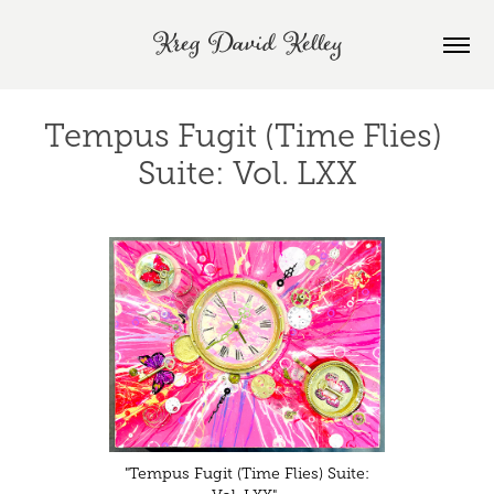
Kreg David Kelley
Tempus Fugit (Time Flies) 
Suite: Vol. LXX
"Tempus Fugit (Time Flies) Suite: