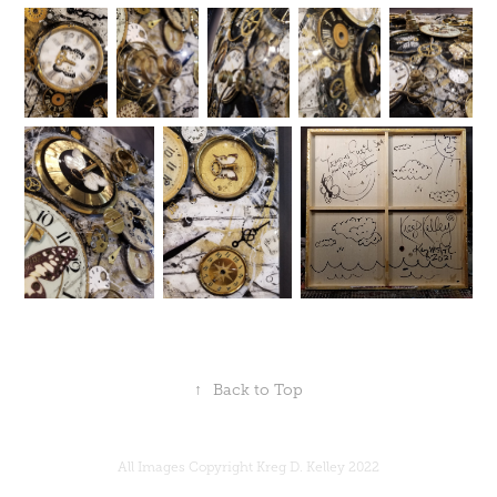
↑
Back to Top
All Images Copyright Kreg D. Kelley 2022