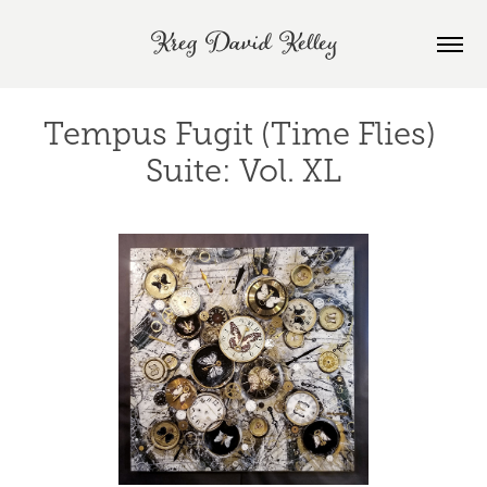
Kreg David Kelley
Tempus Fugit (Time Flies) 
Suite: Vol. XL