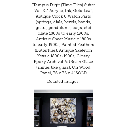
"Tempus Fugit (Time Flies) Suite:
Vol. XL" Acrylic, Ink, Gold Leaf,
Antique Clock & Watch Parts
(springs, dials, bezels, hands,
gears, pendulums, cogs, etc)
c.late 1800s to early 1900s,
Antique Sheet Music c.1800s
to early 1900s, Painted Feathers
(Butterflies), Antique Skeleton
Keys c.1800s-1900s, Glossy
Epoxy Archival ArtResin Glaze
(shines like glass), On Wood
Panel, 36 x 36 x 4" SOLD
Detailed images: