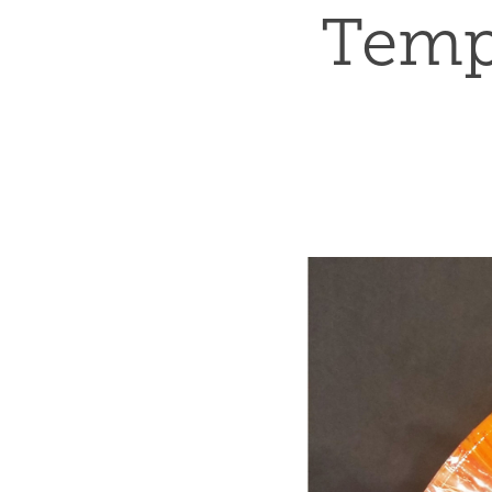
Tempu