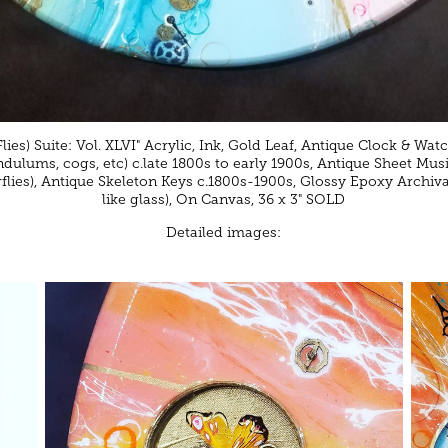
ies) Suite: Vol. XLVI" Acrylic, Ink, Gold Leaf, Antique Clock & Watch
ndulums, cogs, etc) c.late 1800s to early 1900s, Antique Sheet Musi
rflies), Antique Skeleton Keys c.1800s-1900s, Glossy Epoxy Archiva
like glass), On Canvas, 36 x 3" SOLD
Detailed images: