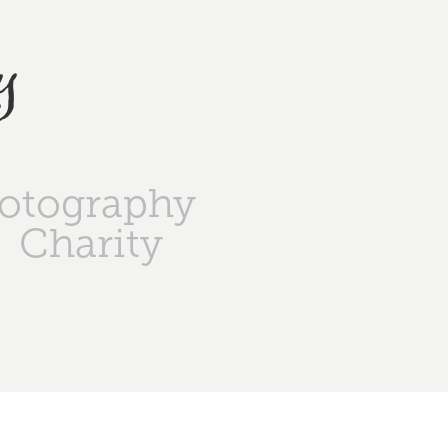
y
otography
Charity