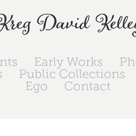
Kreg David Kelle
ints
Early Works
Ph
s
Public Collections
Ego
Contact