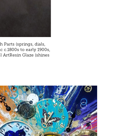
 Parts (springs, dials,
c c.1800s to early 1900s,
l ArtResin Glaze (shines