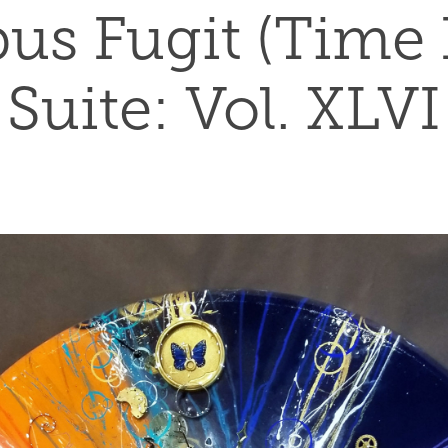
s Fugit (Time Fl
Suite: Vol. XLVI