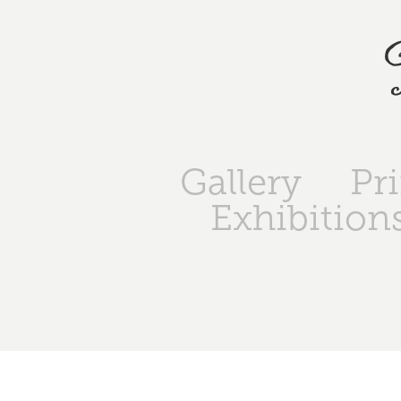
Gallery
Pr
Exhibition