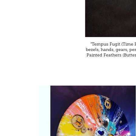
"Tempus Fugit (Time Fl
bezels, hands, gears, pe
Painted Feathers (Butte