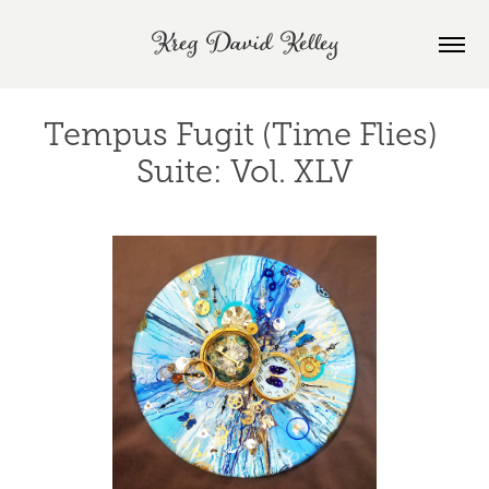
Kreg David Kelley
Tempus Fugit (Time Flies) 
Suite: Vol. XLV