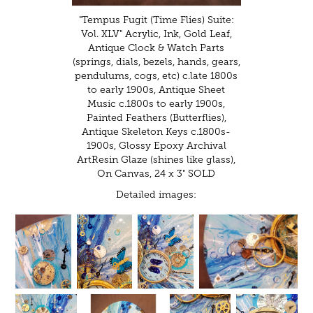
"Tempus Fugit (Time Flies) Suite:
Vol. XLV" Acrylic, Ink, Gold Leaf,
Antique Clock & Watch Parts
(springs, dials, bezels, hands, gears,
pendulums, cogs, etc) c.late 1800s
to early 1900s, Antique Sheet
Music c.1800s to early 1900s,
Painted Feathers (Butterflies),
Antique Skeleton Keys c.1800s-
1900s, Glossy Epoxy Archival
ArtResin Glaze (shines like glass),
On Canvas, 24 x 3" SOLD
Detailed images: