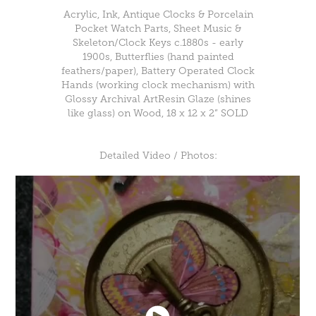
Acrylic, Ink, Antique Clocks & Porcelain
Pocket Watch Parts, Sheet Music &
Skeleton/Clock Keys c.1880s - early
1900s, Butterflies (hand painted
feathers/paper), Battery Operated Clock
Hands (working clock mechanism) with
Glossy Archival ArtResin Glaze (shines
like glass) on Wood, 18 x 12 x 2” SOLD
Detailed Video / Photos: