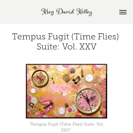
Kreg David Kelley
Tempus Fugit (Time Flies) 
Suite: Vol. XXV
"Tempus Fugit (Time Flies) Suite: Vol.
XXV"