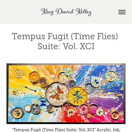
Kreg David Kelley
Tempus Fugit (Time Flies) 
Suite: Vol. XCI
"Tempus Fugit (Time Flies) Suite: Vol. XCI" Acrylic, Ink,