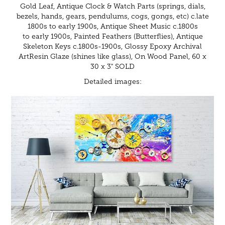
Gold Leaf, Antique Clock & Watch Parts (springs, dials,
bezels, hands, gears, pendulums, cogs, gongs, etc) c.late
1800s to early 1900s, Antique Sheet Music c.1800s
to early 1900s, Painted Feathers (Butterflies), Antique
Skeleton Keys c.1800s-1900s, Glossy Epoxy Archival
ArtResin Glaze (shines like glass), On Wood Panel, 60 x
30 x 3" SOLD
Detailed images: