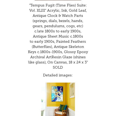
"Tempus Fugit (Time Flies) Suite:
Vol. XLIII" Acrylic, Ink, Gold Leaf,
Antique Clock & Watch Parts
(springs, dials, bezels, hands,
gears, pendulums, cogs, etc)
c.late 1800s to early 1900s,
Antique Sheet Music c.1800s
to early 1900s, Painted Feathers
(Butterflies), Antique Skeleton
Keys c.1800s-1900s, Glossy Epoxy
Archival ArtResin Glaze (shines
like glass), On Canvas, 18 x 24 x 3"
SOLD
Detailed images: