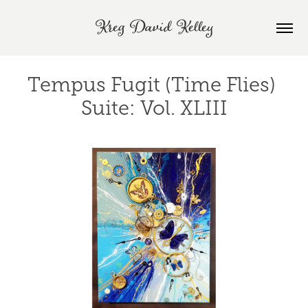
Kreg David Kelley
Tempus Fugit (Time Flies) 
Suite: Vol. XLIII