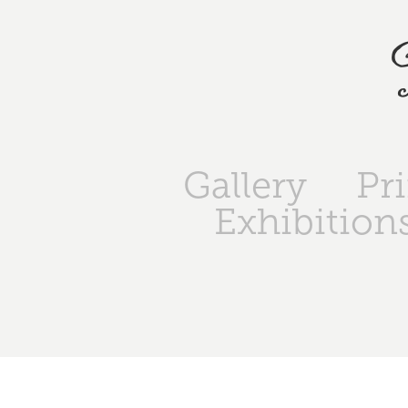
Gallery
Pr
Exhibition