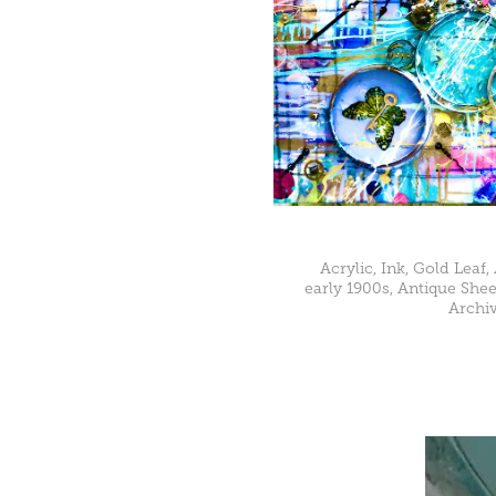
Acrylic, Ink, Gold Leaf,
early 1900s, Antique Shee
Archiv