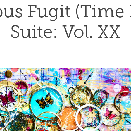
s Fugit (Time Fl
Suite: Vol. XX