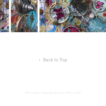
↑
Back to Top
All Images Copyright Kreg D. Kelley 2022