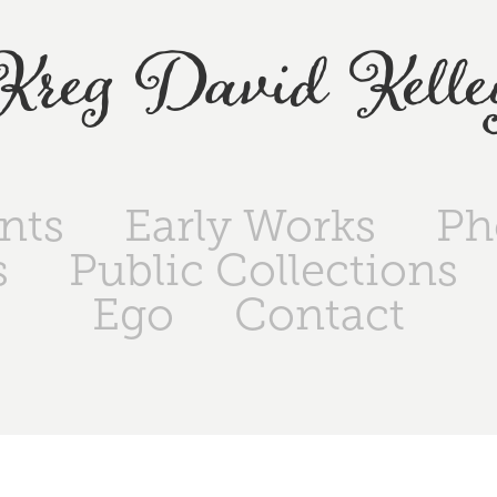
Kreg David Kelle
ints
Early Works
Ph
s
Public Collections
Ego
Contact