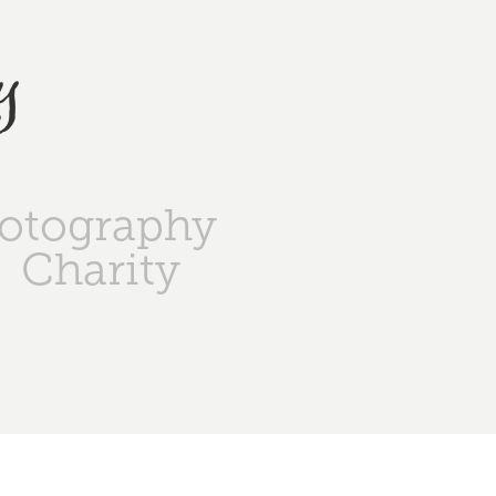
y
otography
Charity