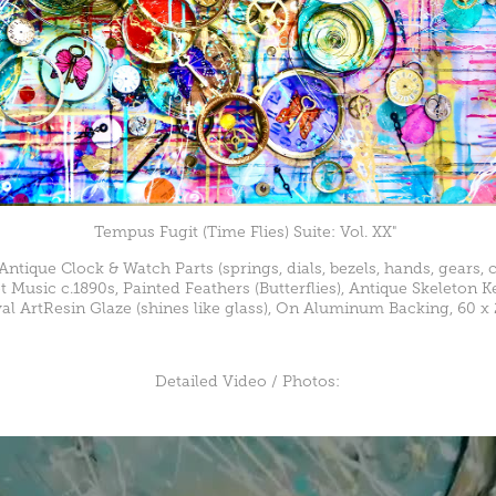
Tempus Fugit (Time Flies) Suite: Vol. XX"
 Antique Clock & Watch Parts (springs, dials, bezels, hands, gears, c
t Music c.1890s, Painted Feathers (Butterflies), Antique Skeleton 
al ArtResin Glaze (shines like glass), On Aluminum Backing, 60 x 
Detailed Video / Photos: