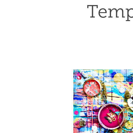
Tempu