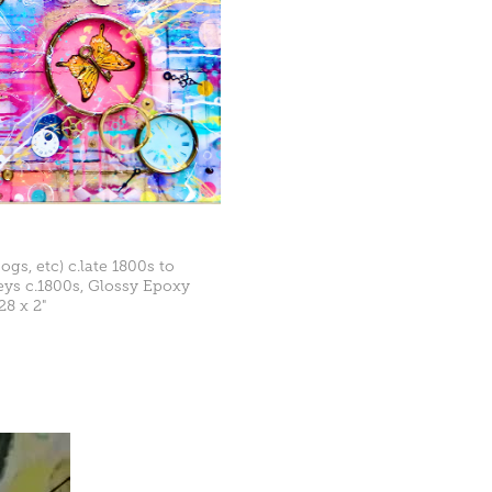
ogs, etc) c.late 1800s to
Keys c.1800s, Glossy Epoxy
28 x 2"