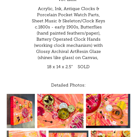
Acrylic, Ink, Antique Clocks &
Porcelain Pocket Watch Parts,
Sheet Music & Skeleton/Clock Keys
c.1800s - early 1900s, Butterflies
(hand painted feathers/paper),
Battery Operated Clock Hands
(working clock mechanism) with
Glossy Archival ArtResin Glaze
(shines like glass) on Canvas,
18 x 14 x 2.5” SOLD
Detailed Photos: