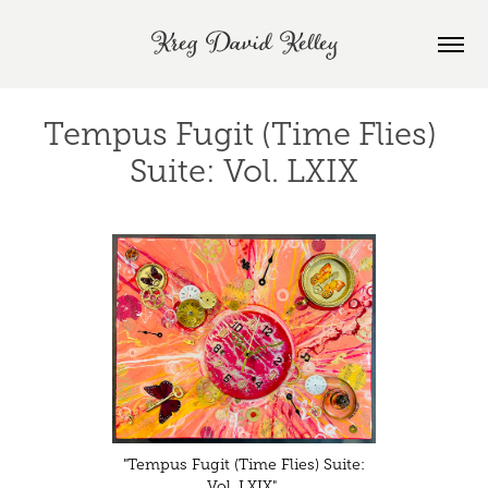
Kreg David Kelley
Tempus Fugit (Time Flies) 
Suite: Vol. LXIX
"Tempus Fugit (Time Flies) Suite:
Vol. LXIX"