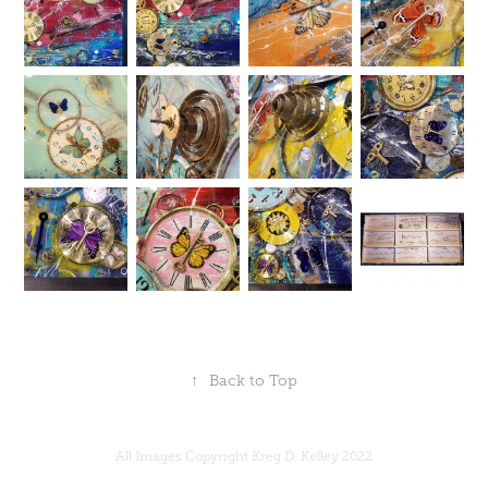
↑
Back to Top
All Images Copyright Kreg D. Kelley 2022