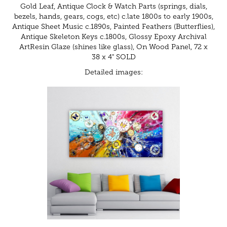
Gold Leaf, Antique Clock & Watch Parts (springs, dials,
bezels, hands, gears, cogs, etc) c.late 1800s to early 1900s,
Antique Sheet Music c.1890s, Painted Feathers (Butterflies),
Antique Skeleton Keys c.1800s, Glossy Epoxy Archival
ArtResin Glaze (shines like glass), On Wood Panel, 72 x
38 x 4" SOLD
Detailed images: