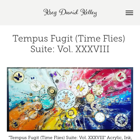
Kreg David Kelley
Tempus Fugit (Time Flies) 
Suite: Vol. XXXVIII
"Tempus Fugit (Time Flies) Suite: Vol. XXXVIII" Acrylic, Ink,