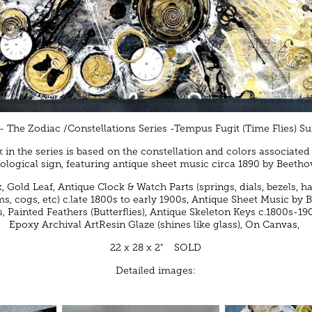
- The Zodiac /Constellations Series -Tempus Fugit (Time Flies) Suit
 in the series is based on the constellation and colors associated
rological sign, featuring antique sheet music circa 1890 by Beetho
k, Gold Leaf, Antique Clock & Watch Parts (springs, dials, bezels, h
, cogs, etc) c.late 1800s to early 1900s, Antique Sheet Music by
s, Painted Feathers (Butterflies), Antique Skeleton Keys c.1800s-19
Epoxy Archival ArtResin Glaze (shines like glass), On Canvas,
22 x 28 x 2" SOLD
Detailed images: