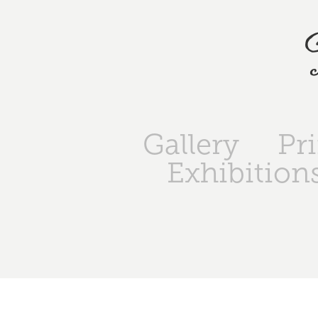
Gallery
Pr
Exhibition