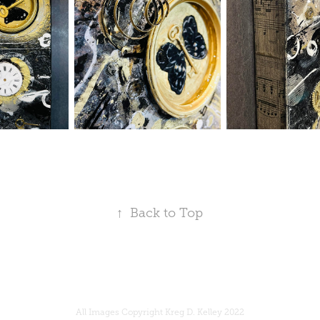
↑
Back to Top
All Images Copyright Kreg D. Kelley 2022