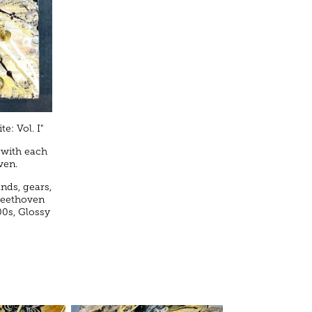
e: Vol. I"
 with each
ven.
ands, gears,
 Beethoven
00s, Glossy