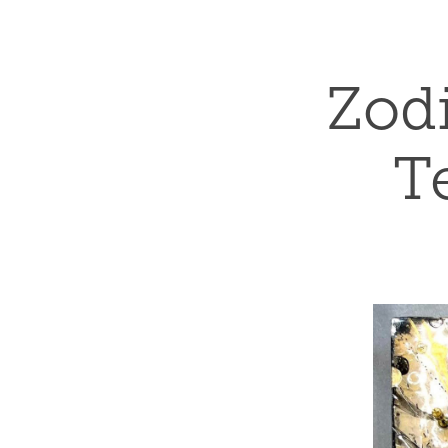
Zodi
T