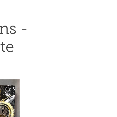
s - 
te