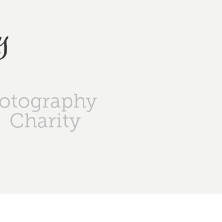
y
otography
Charity