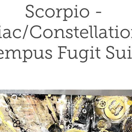
Scorpio - 
ac/Constellation
empus Fugit Sui