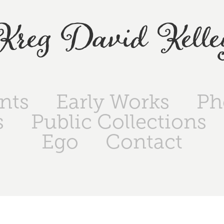
Kreg David Kelle
ints
Early Works
Ph
s
Public Collections
Ego
Contact