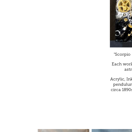
"Scorpio 
Each work
ast
Acrylic, In
pendulums
circa 1890