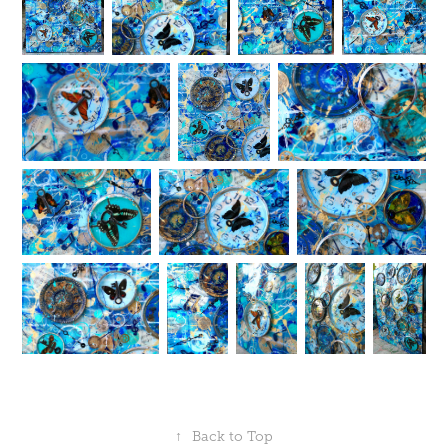
↑
Back to Top