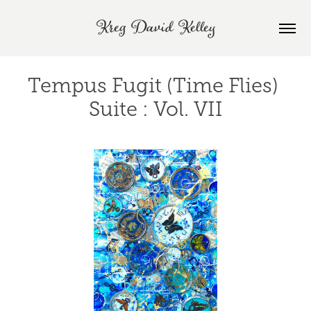
Kreg David Kelley
Tempus Fugit (Time Flies) 
Suite : Vol. VII