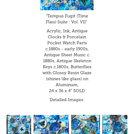
"Tempus Fugit (Time
Flies) Suite : Vol. VII"
Acrylic, Ink, Antique
Clocks & Porcelain
Pocket Watch Parts
c.1880s - early 1900s,
Antique Sheet Music c.
1880s, Antique Skeleton
Keys c.1800s, Butterflies
with Glossy Resin Glaze
(shines like glass) on
Aluminum,
24 x 36 x 4” SOLD
Detailed Images: