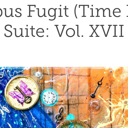
s Fugit (Time Fl
Suite: Vol. XVII