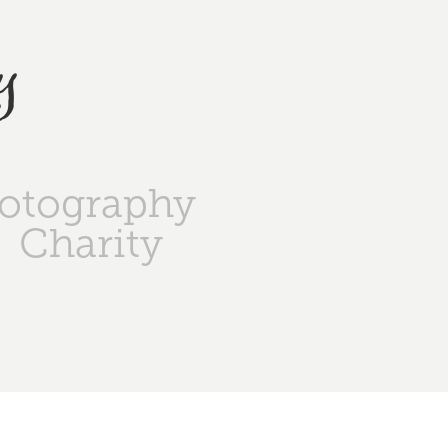
y
otography
Charity