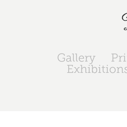
Gallery
Pr
Exhibition