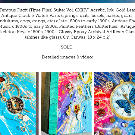
"Tempus Fugit (Time Flies) Suite: Vol. CXXIV" Acrylic, Ink, Gold Leaf
Antique Clock & Watch Parts (springs, dials, bezels, hands, gears,
ndulums, cogs, gongs, etc) c.late 1800s to early 1900s, Antique Sh
Music c.1800s to early 1900s, Painted Feathers (Butterflies), Antiqu
Skeleton Keys c.1800s-1900s, Glossy Epoxy Archival ArtResin Glaz
(shines like glass), On Canvas, 18 x 24 x 2"
SOLD
Detailed images & video: