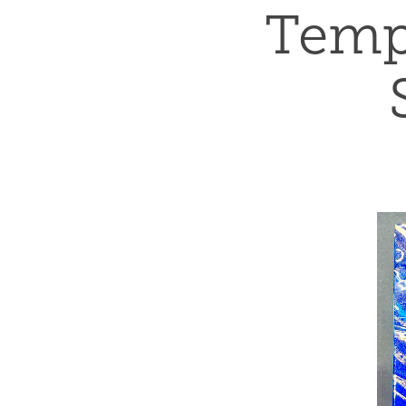
Tempu