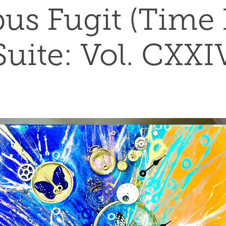
s Fugit (Time Fl
Suite: Vol. CXXI