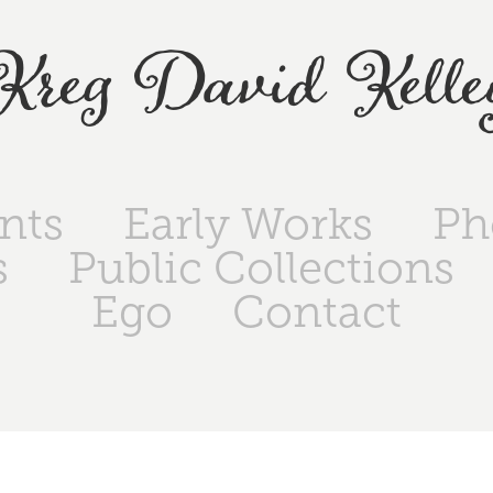
Kreg David Kelle
ints
Early Works
Ph
s
Public Collections
Ego
Contact