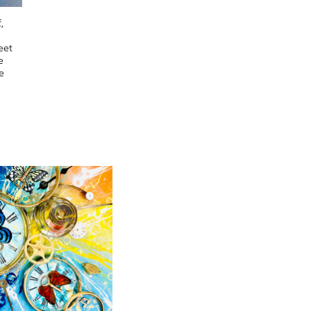
,
eet
e
e