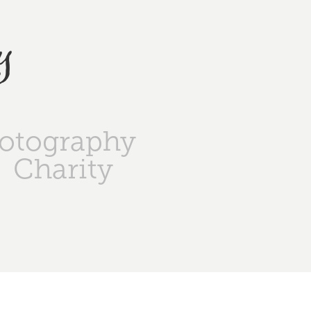
y
otography
Charity