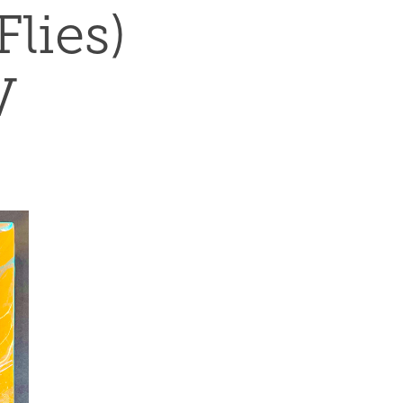
ies) 
V