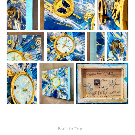
↑
Back to Top