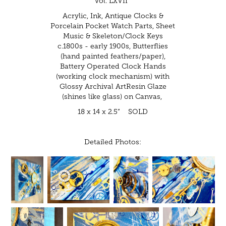
Vol. LXVII"
Acrylic, Ink, Antique Clocks &
Porcelain Pocket Watch Parts, Sheet
Music & Skeleton/Clock Keys
c.1800s - early 1900s, Butterflies
(hand painted feathers/paper),
Battery Operated Clock Hands
(working clock mechanism) with
Glossy Archival ArtResin Glaze
(shines like glass) on Canvas,
18 x 14 x 2.5” SOLD
Detailed Photos: