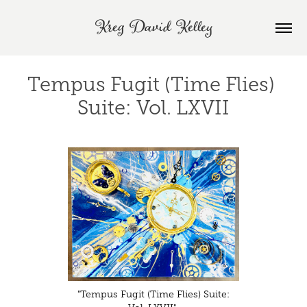
Kreg David Kelley
Tempus Fugit (Time Flies) 
Suite: Vol. LXVII
"Tempus Fugit (Time Flies) Suite: