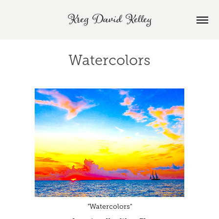
Kreg David Kelley
Watercolors
"Watercolors"