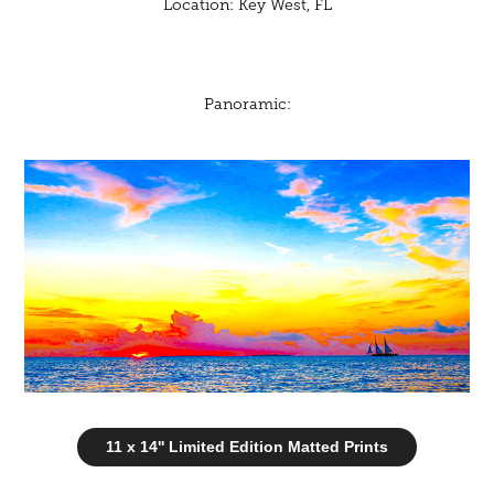
Location: Key West, FL
Panoramic:
11 x 14'' Limited Edition Matted Prints