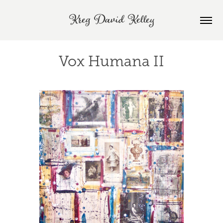
Kreg David Kelley
Vox Humana II