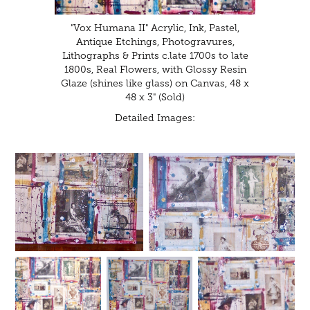
"Vox Humana II" Acrylic, Ink, Pastel,
Antique Etchings, Photogravures,
Lithographs & Prints c.late 1700s to late
1800s, Real Flowers, with Glossy Resin
Glaze (shines like glass) on Canvas, 48 x
48 x 3" (Sold)
Detailed Images: