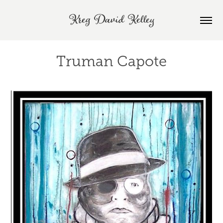
Kreg David Kelley
Truman Capote