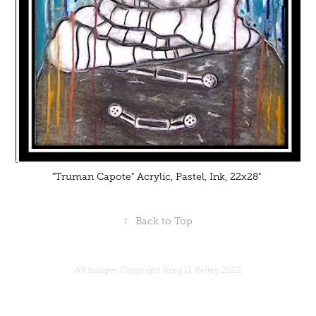
"Truman Capote" Acrylic, Pastel, Ink, 22x28"
↑
Back to Top
All Images Copyright Kreg D. Kelley 2022