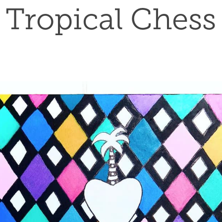
Tropical Chess