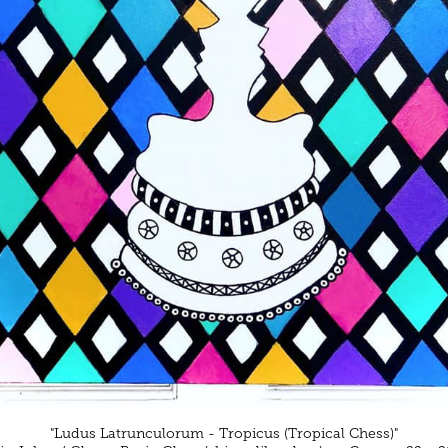
"Ludus Latrunculorum - Tropicus (Tropical Chess)"