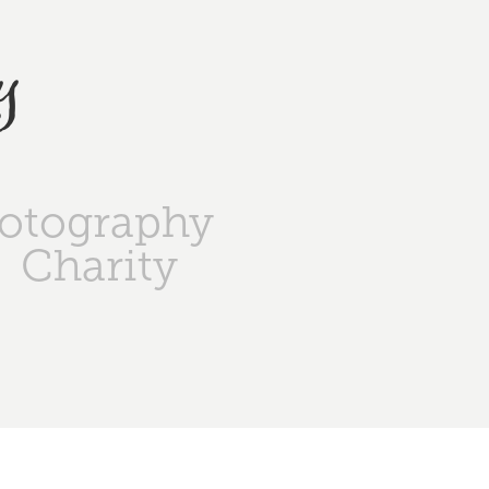
y
otography
Charity