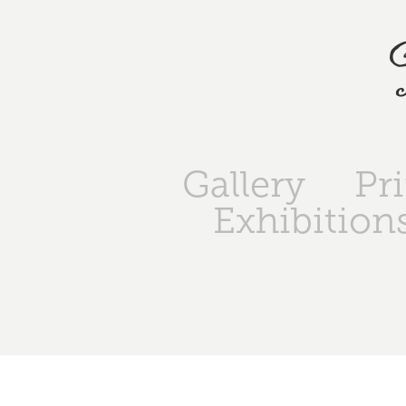
Gallery
Pr
Exhibition