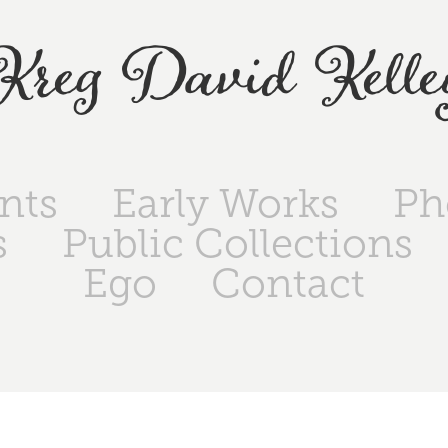
Kreg David Kelle
ints
Early Works
Ph
s
Public Collections
Ego
Contact