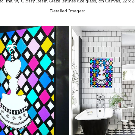
ic, Ink, w/ Glossy Resin Glaze (shines like glass) on Canvas, 22 x 2
Detailed Images: