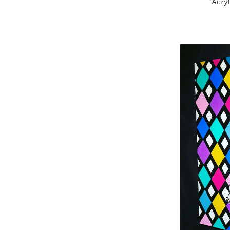
Acryl