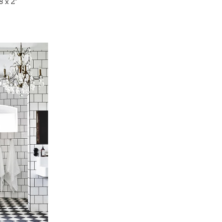
8 x 2”