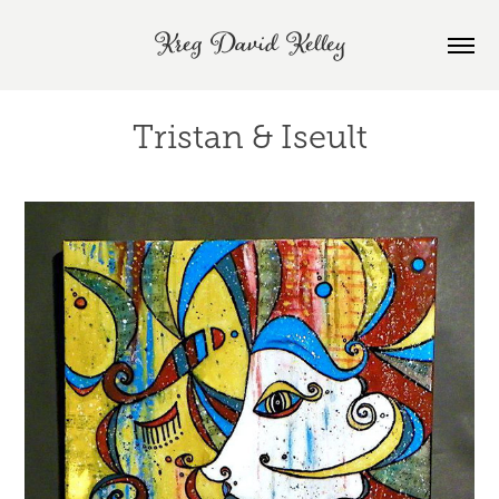
Kreg David Kelley
Tristan & Iseult