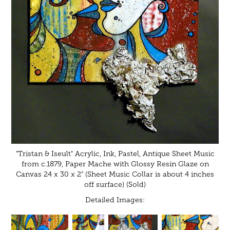
"Tristan & Iseult" Acrylic, Ink, Pastel, Antique Sheet Music
from c.1879, Paper Mache with Glossy Resin Glaze on
Canvas 24 x 30 x 2" (Sheet Music Collar is about 4 inches
off surface) (Sold)
Detailed Images: