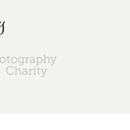
y
otography
Charity