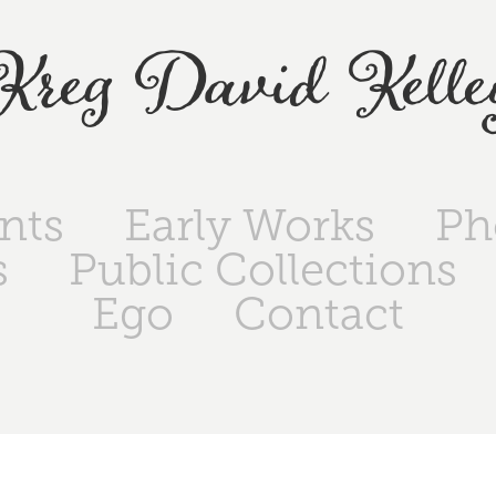
Kreg David Kelle
ints
Early Works
Ph
s
Public Collections
Ego
Contact