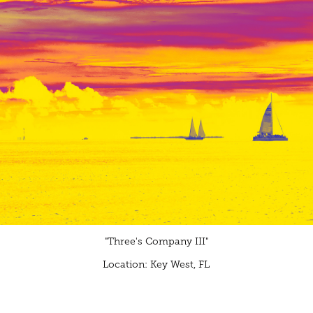
"Three's Company III"
Location: Key West, FL