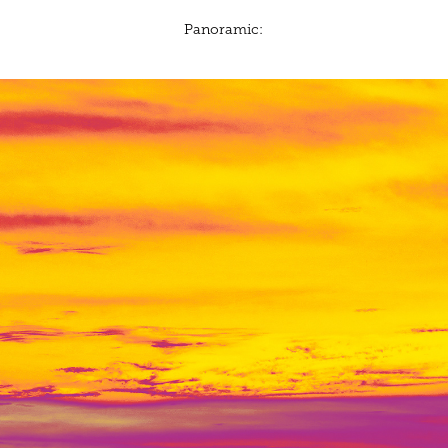
Panoramic: