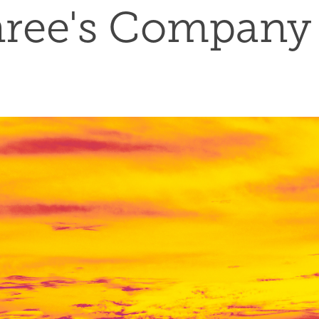
ree's Company 