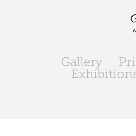
Gallery
Pr
Exhibition