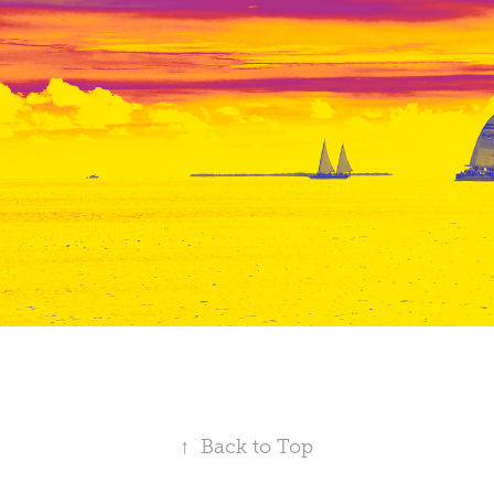
↑
Back to Top