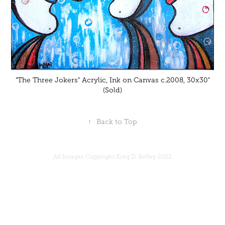
"The Three Jokers" Acrylic, Ink on Canvas c.2008, 30x30"
(Sold)
↑
Back to Top
All Images Copyright Kreg D. Kelley 2022