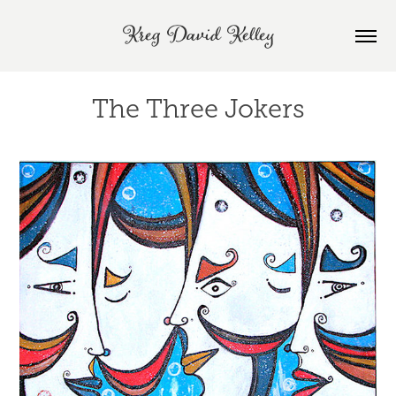
Kreg David Kelley
The Three Jokers