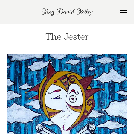
Kreg David Kelley
The Jester