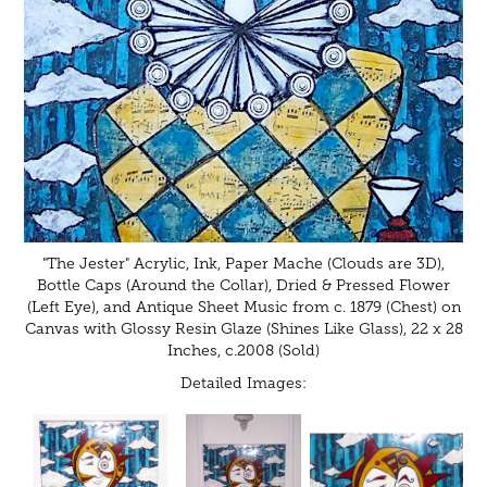
"The Jester" Acrylic, Ink, Paper Mache (Clouds are 3D),
Bottle Caps (Around the Collar), Dried & Pressed Flower
(Left Eye), and Antique Sheet Music from c. 1879 (Chest) on
Canvas with Glossy Resin Glaze (Shines Like Glass), 22 x 28
Inches, c.2008 (Sold)
Detailed Images: