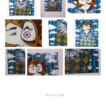
↑
Back to Top