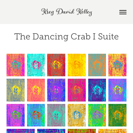
Kreg David Kelley
The Dancing Crab I Suite