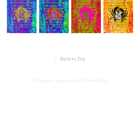
↑
Back to Top
All Images Copyright Kreg D. Kelley 2022