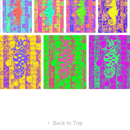
↑
Back to Top