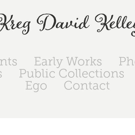
Kreg David Kelle
ints
Early Works
Ph
s
Public Collections
Ego
Contact