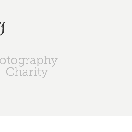
y
otography
Charity