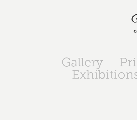
Gallery
Pr
Exhibition