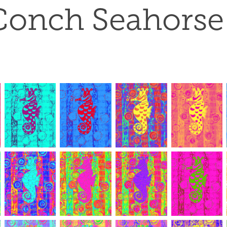
Conch Seahorse 