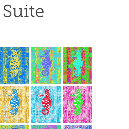
Suite