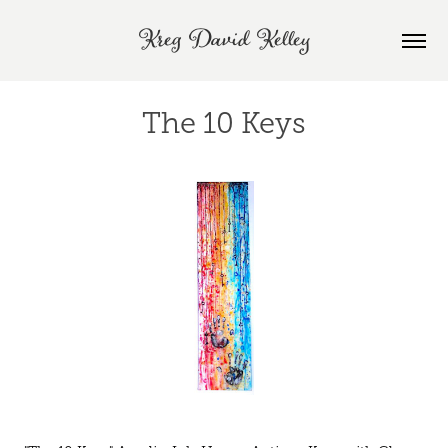
Kreg David Kelley
The 10 Keys