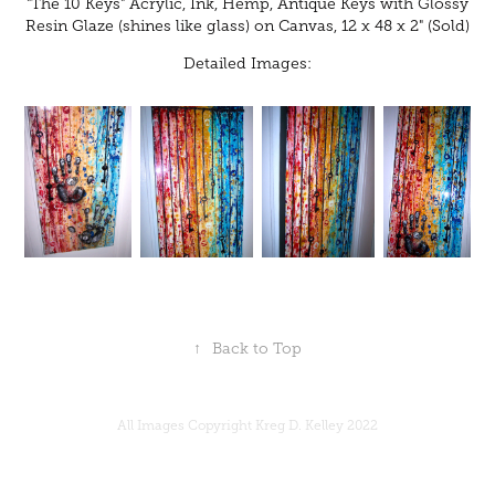
"The 10 Keys" Acrylic, Ink, Hemp, Antique Keys with Glossy
Resin Glaze (shines like glass) on Canvas, 12 x 48 x 2" (Sold)
Detailed Images:
↑
Back to Top
All Images Copyright Kreg D. Kelley 2022