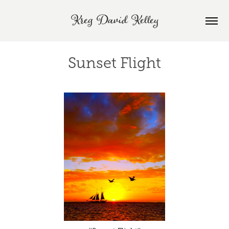
Kreg David Kelley
Sunset Flight