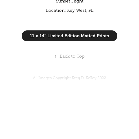
''Sunset Flight''
Location: Key West, FL
11 x 14'' Limited Edition Matted Prints
↑
Back to Top
All Images Copyright Kreg D. Kelley 2022