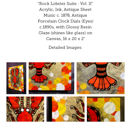
“Rock Lobster Suite : Vol. II”
Acrylic, Ink, Antique Sheet
Music c. 1878, Antique
Porcelain Clock Dials (Eyes)
c.1890s, with Glossy Resin
Glaze (shines like glass) on
Canvas, 16 x 20 x 2"
Detailed Images: