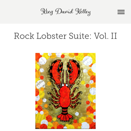
Kreg David Kelley
Rock Lobster Suite: Vol. II