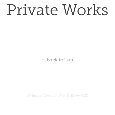
Private Works
↑
Back to Top
All Images Copyright Kreg D. Kelley 2022