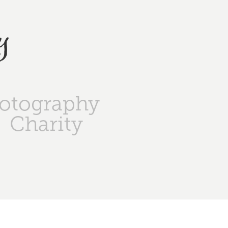
y
otography
Charity