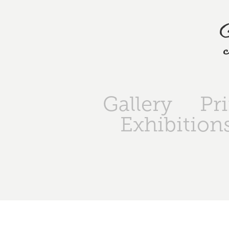
Gallery
Pr
Exhibition