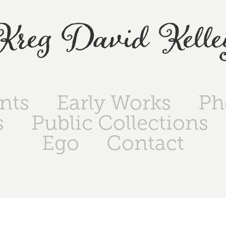
Kreg David Kelle
ints
Early Works
Ph
s
Public Collections
Ego
Contact