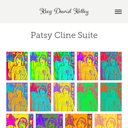
Kreg David Kelley
Patsy Cline Suite