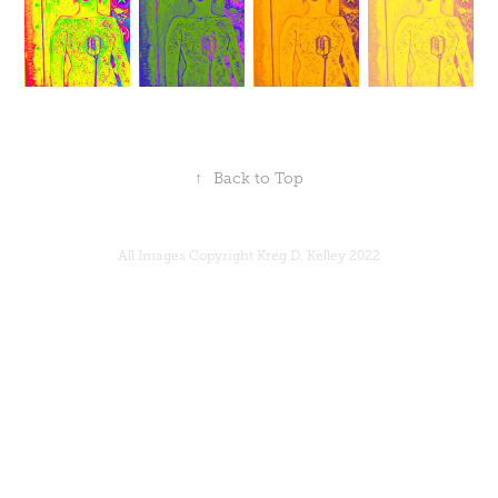
↑
Back to Top
All Images Copyright Kreg D. Kelley 2022