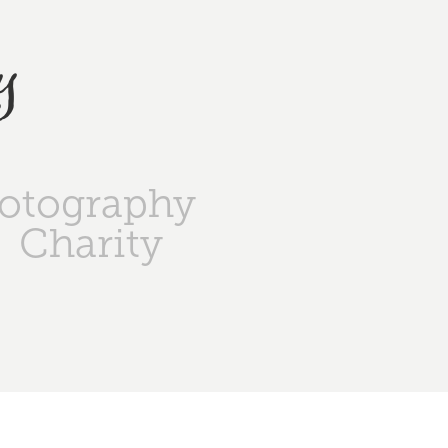
y
otography
Charity