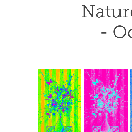
Nature
- Oc