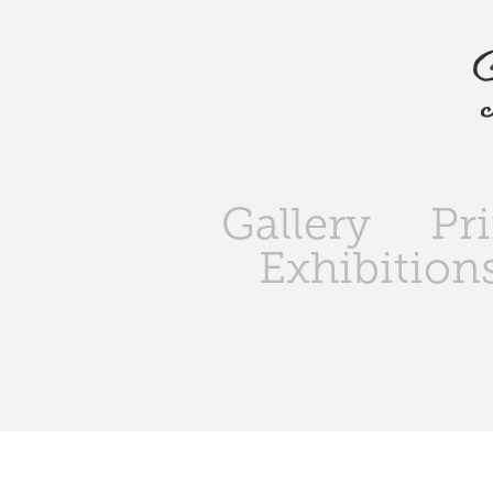
Gallery
Pr
Exhibition