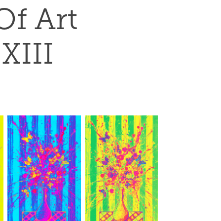
f Art 
 XIII