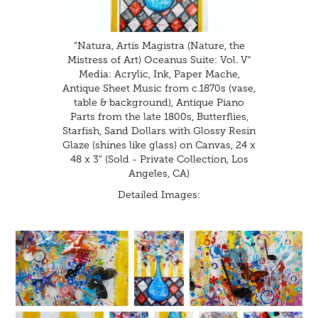
“Natura, Artis Magistra (Nature, the
Mistress of Art) Oceanus Suite: Vol. V"
Media: Acrylic, Ink, Paper Mache,
Antique Sheet Music from c.1870s (vase,
table & background), Antique Piano
Parts from the late 1800s, Butterflies,
Starfish, Sand Dollars with Glossy Resin
Glaze (shines like glass) on Canvas, 24 x
48 x 3” (Sold - Private Collection, Los
Angeles, CA)
Detailed Images: