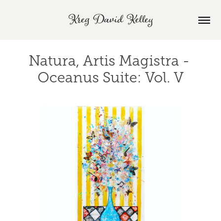
Kreg David Kelley
Natura, Artis Magistra - 
Oceanus Suite: Vol. V