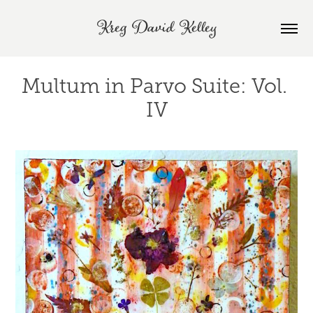
Kreg David Kelley
Multum in Parvo Suite: Vol. 
IV