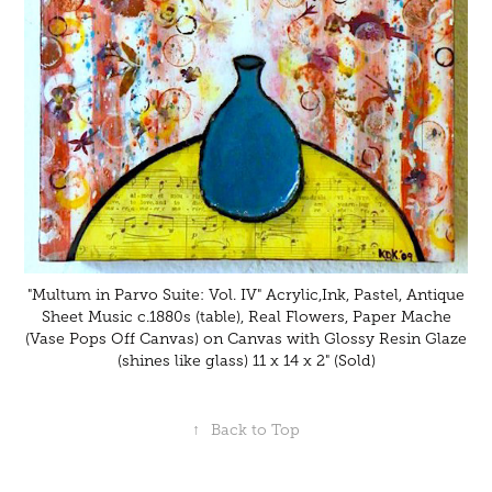
"Multum in Parvo Suite: Vol. IV" Acrylic,Ink, Pastel, Antique
Sheet Music c.1880s (table), Real Flowers, Paper Mache
(Vase Pops Off Canvas) on Canvas with Glossy Resin Glaze
(shines like glass) 11 x 14 x 2" (Sold)
↑
Back to Top