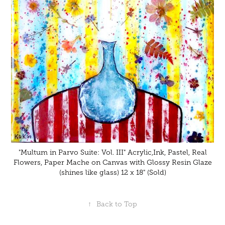
"Multum in Parvo Suite: Vol. III" Acrylic,Ink, Pastel, Real
Flowers, Paper Mache on Canvas with Glossy Resin Glaze
(shines like glass) 12 x 18" (Sold)
↑
Back to Top