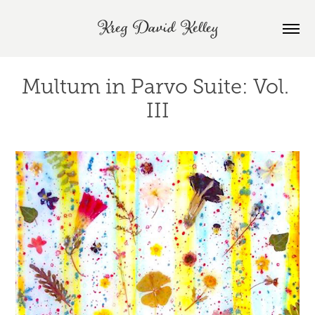
Kreg David Kelley
Multum in Parvo Suite: Vol. 
III