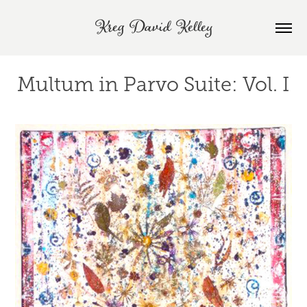
Kreg David Kelley
Multum in Parvo Suite: Vol. I