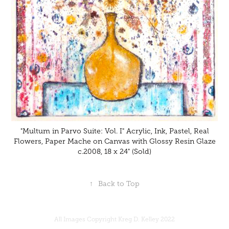
"Multum in Parvo Suite: Vol. I" Acrylic, Ink, Pastel, Real
Flowers, Paper Mache on Canvas with Glossy Resin Glaze
c.2008, 18 x 24" (Sold)
↑
Back to Top
All Images Copyright Kreg D. Kelley 2022