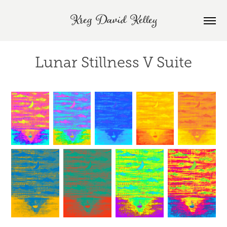
Kreg David Kelley
Lunar Stillness V Suite