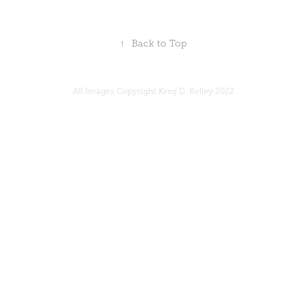
↑
Back to Top
All Images Copyright Kreg D. Kelley 2022