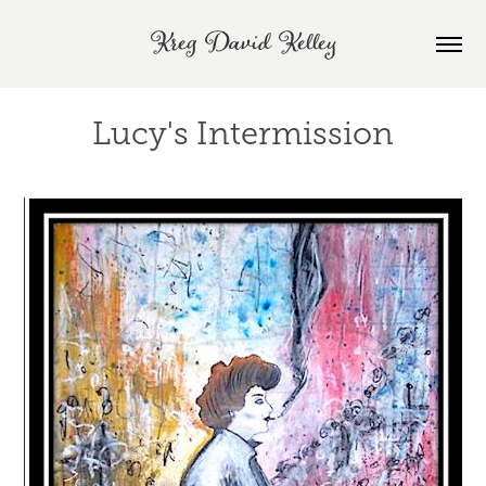
Kreg David Kelley
Lucy's Intermission