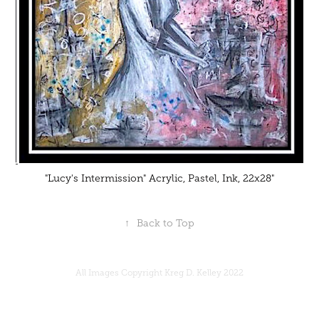
"Lucy's Intermission" Acrylic, Pastel, Ink, 22x28"
↑
Back to Top
All Images Copyright Kreg D. Kelley 2022