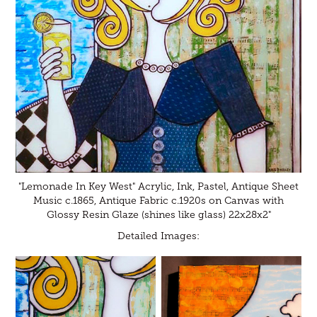
"Lemonade In Key West" Acrylic, Ink, Pastel, Antique Sheet
Music c.1865, Antique Fabric c.1920s on Canvas with
Glossy Resin Glaze (shines like glass) 22x28x2"
Detailed Images: