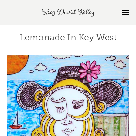
Kreg David Kelley
Lemonade In Key West