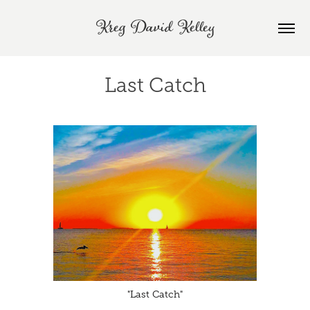
Kreg David Kelley
Last Catch
"Last Catch"