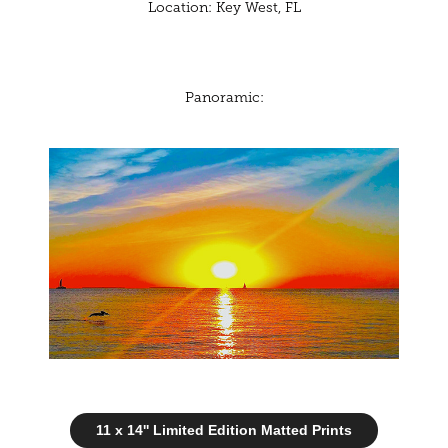
Location: Key West, FL
Panoramic:
11 x 14'' Limited Edition Matted Prints