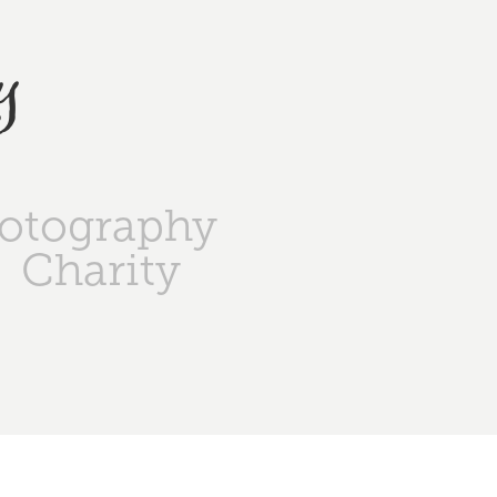
y
otography
Charity