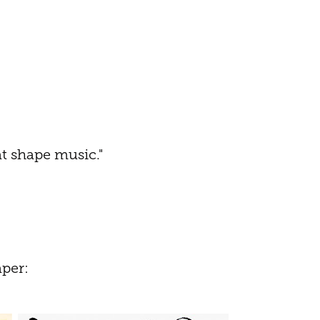
at shape music."
per: