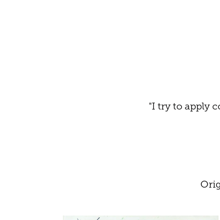
"I try to apply
Ori