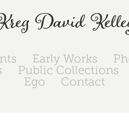
Kreg David Kelle
ints
Early Works
Ph
s
Public Collections
Ego
Contact