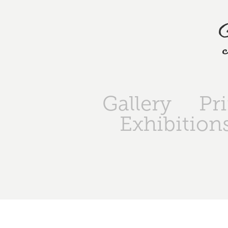
Gallery
Pr
Exhibition