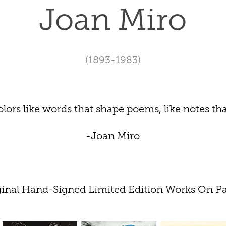
Joan Miro
(1893-1983)
 colors like words that shape poems, like notes th
-Joan Miro
ginal Hand-Signed Limited Edition Works On Pa