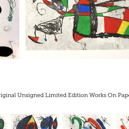
iginal Unsigned Limited Edition Works On Pap