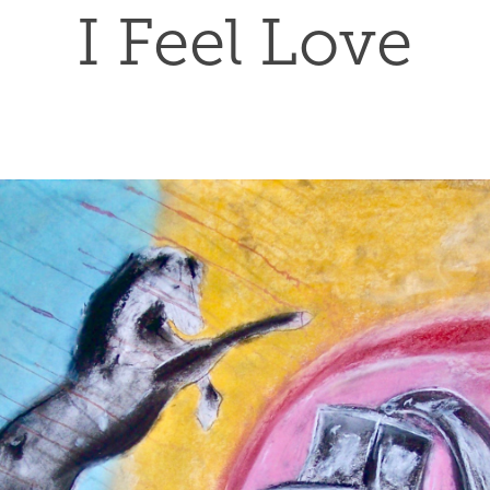
I Feel Love