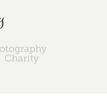
y
otography
Charity