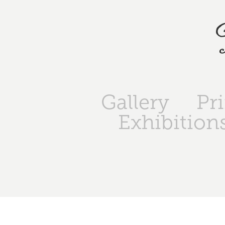
Gallery
Pr
Exhibition