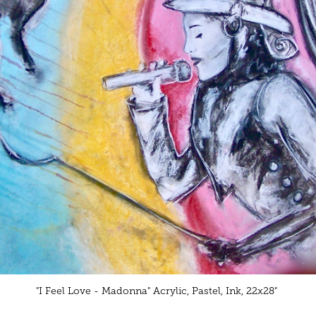
"I Feel Love - Madonna" Acrylic, Pastel, Ink, 22x28"