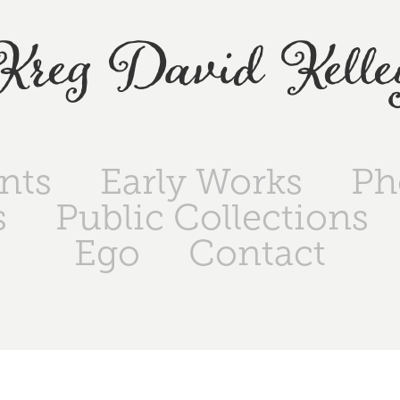
Kreg David Kelle
ints
Early Works
Ph
s
Public Collections
Ego
Contact