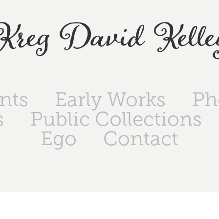
Kreg David Kelle
ints
Early Works
Ph
s
Public Collections
Ego
Contact