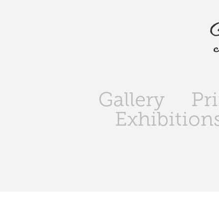
Gallery
Pr
Exhibition