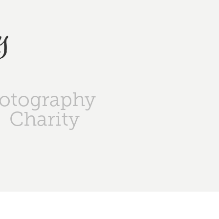
y
otography
Charity