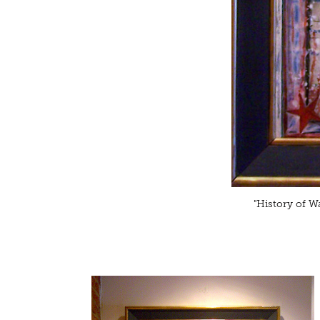
"History of Wa