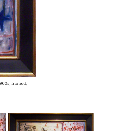
 1900s, framed,