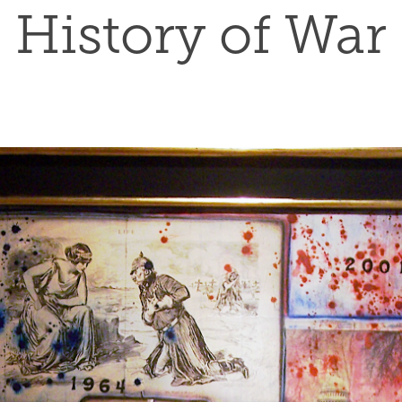
History of War