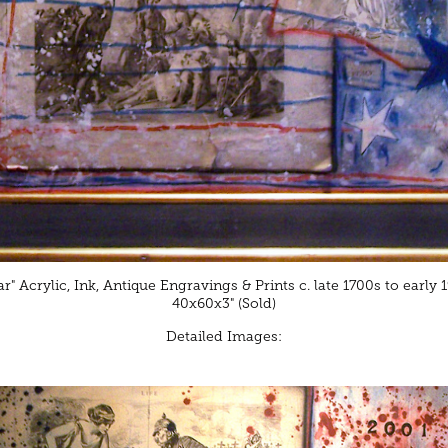
r" Acrylic, Ink, Antique Engravings & Prints c. late 1700s to early
40x60x3" (Sold)
Detailed Images: