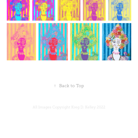
↑
Back to Top
All Images Copyright Kreg D. Kelley 2022