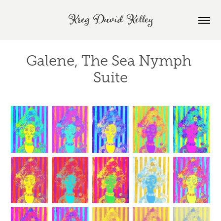
Kreg David Kelley
Galene, The Sea Nymph 
Suite