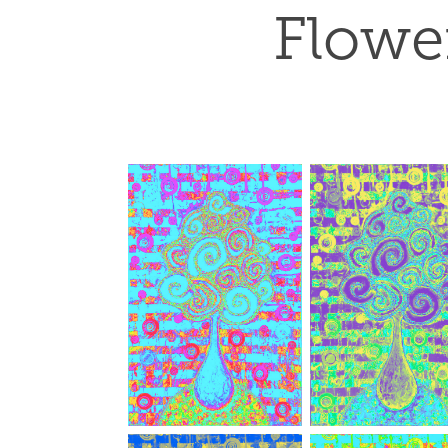
Flower