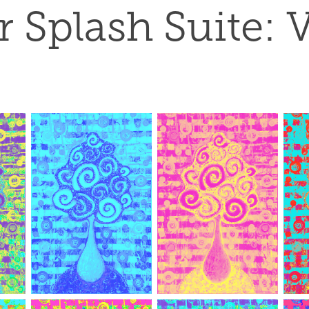
 Splash Suite: V