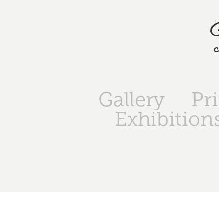
Gallery
Pr
Exhibition