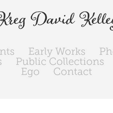
Kreg David Kelle
ints
Early Works
Ph
s
Public Collections
Ego
Contact