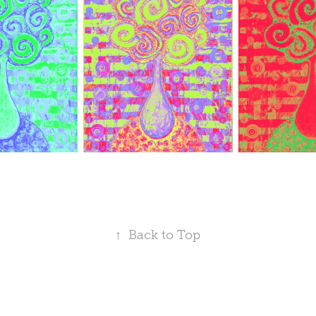
↑
Back to Top