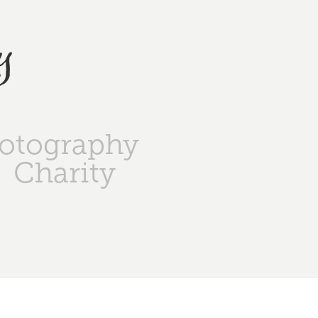
y
otography
Charity