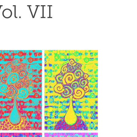
ol. VII