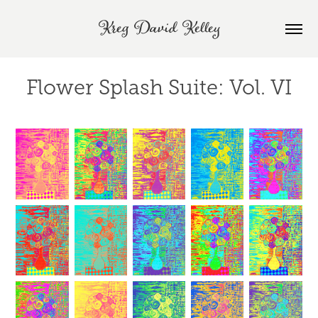
Kreg David Kelley
Flower Splash Suite: Vol. VI