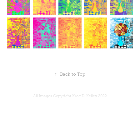
↑
Back to Top
All Images Copyright Kreg D. Kelley 2022