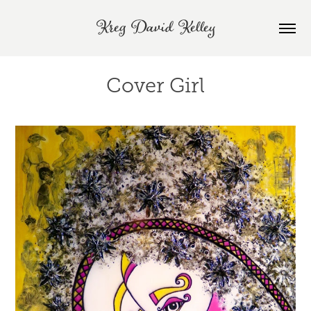
Kreg David Kelley
Cover Girl