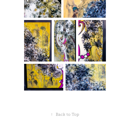
↑
Back to Top