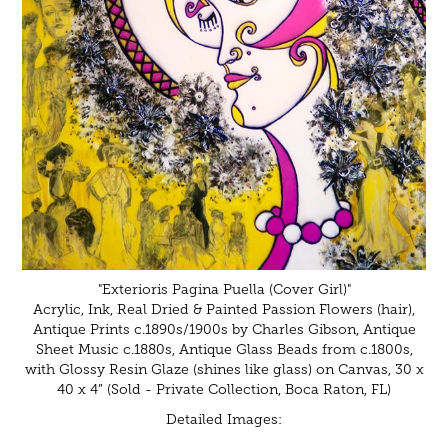
"Exterioris Pagina Puella (Cover Girl)"
Acrylic, Ink, Real Dried & Painted Passion Flowers (hair),
Antique Prints c.1890s/1900s by Charles Gibson, Antique
Sheet Music c.1880s, Antique Glass Beads from c.1800s,
with Glossy Resin Glaze (shines like glass) on Canvas, 30 x
40 x 4” (Sold - Private Collection, Boca Raton, FL)
Detailed Images: